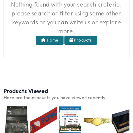
Nothing found with your search creteria,
please search or filter using some other
keywords or you can write us or explore
more.
Home
Products
Products Viewed
Here are the products you have viewed recently