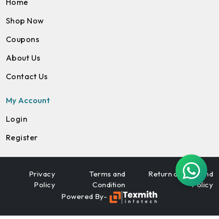
Home
Shop Now
Coupons
About Us
Contact Us
My Account
Login
Register
Privacy
Terms and
Return and Refund
Policy
Condition
Policy
Powered By-