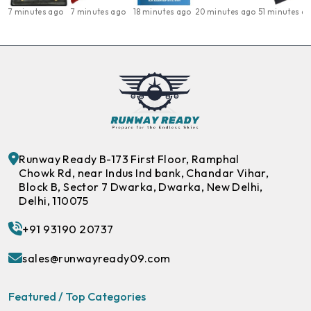
7 minutes ago
7 minutes ago
18 minutes ago
20 minutes ago
51 minutes a
Runway Ready B-173 First Floor, Ramphal
Chowk Rd, near Indus Ind bank, Chandar Vihar,
Block B, Sector 7 Dwarka, Dwarka, New Delhi,
Delhi, 110075
+91 93190 20737
sales@runwayready09.com
Featured / Top Categories