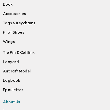
Book
Accessories
Tags & Keychains
Pilot Shoes
Wings
Tie Pin & Cufflink
Lanyard
Aircraft Model
Logbook
Epaulettes
About Us