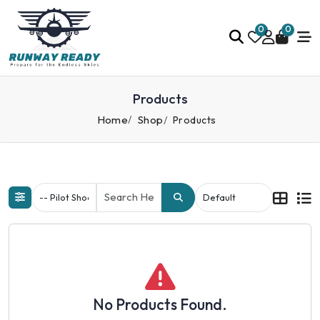
0
0
Products
Home
Shop
Products
No Products Found.