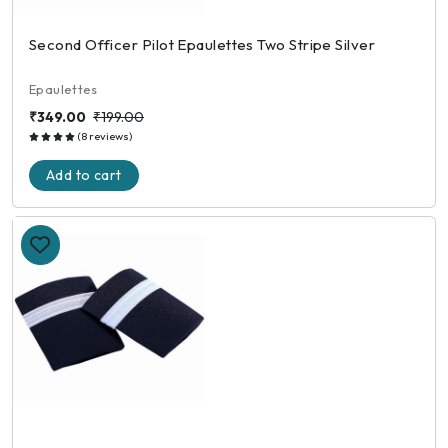
Second Officer Pilot Epaulettes Two Stripe Silver
Epaulettes
₹349.00
₹199.00
(8 reviews)
Add to cart