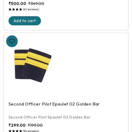
₹500.00
₹349.00
(6 reviews)
Add to cart
Second Officer Pilot Epaulet 02 Golden Bar
Second Officer Pilot Epaulet 02 Golden Bar
₹299.00
₹199.00
(8 reviews)