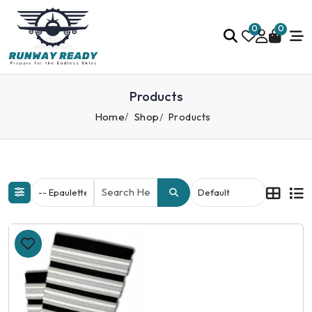
0
0
Products
Home
Shop
Products