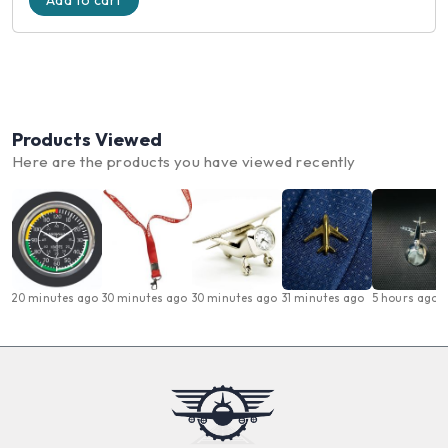
Add to cart
Products Viewed
Here are the products you have viewed recently
20 minutes ago
30 minutes ago
30 minutes ago
31 minutes ago
5 hours ago