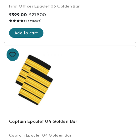
First Officer Epaulet 03 Golden Bar
₹399.00
₹279.00
(4 reviews)
Add to cart
Captain Epaulet 04 Golden Bar
Captain Epaulet 04 Golden Bar