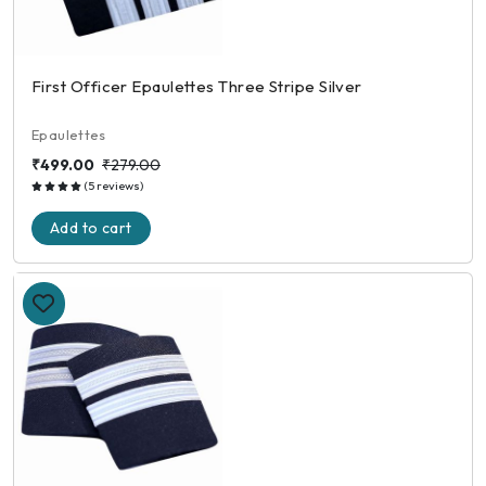
First Officer Epaulettes Three Stripe Silver
Epaulettes
₹499.00
₹279.00
(5 reviews)
Add to cart