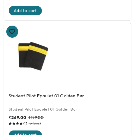
Add to cart
Student Pilot Epaulet 01 Golden Bar
Student Pilot Epaulet 01 Golden Bar
₹269.00
₹179.00
(13 reviews)