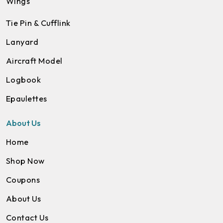
Wings
Tie Pin & Cufflink
Lanyard
Aircraft Model
Logbook
Epaulettes
About Us
Home
Shop Now
Coupons
About Us
Contact Us