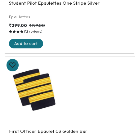
Student Pilot Epaulettes One Stripe Silver
Epaulettes
₹299.00
₹199.00
(12 reviews)
Add to cart
First Officer Epaulet 03 Golden Bar