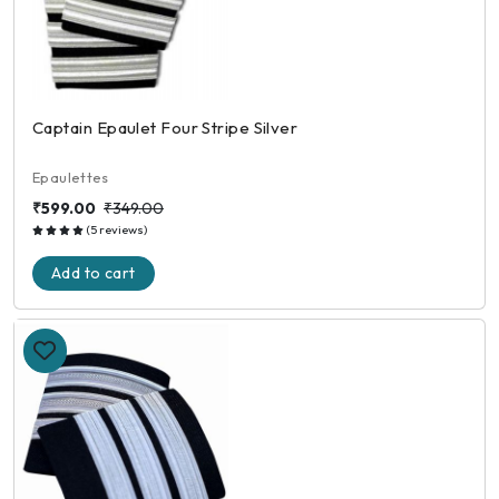
Captain Epaulet Four Stripe Silver
Epaulettes
₹599.00
₹349.00
(5 reviews)
Add to cart