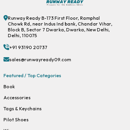
Runway Ready B-173 First Floor, Ramphal
Chowk Rd, near Indus Ind bank, Chandar Vihar,
Block B, Sector 7 Dwarka, Dwarka, New Delhi,
Delhi, 110075
+91 93190 20737
sales@runwayready09.com
Featured / Top Categories
Book
Accessories
Tags & Keychains
Pilot Shoes