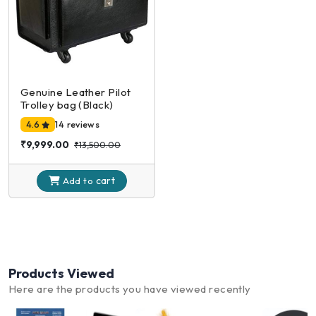
Genuine Leather Pilot
Trolley bag (Black)
4.6
14 reviews
₹9,999.00
₹13,500.00
cart
Add to
Products Viewed
Here are the products you have viewed recently