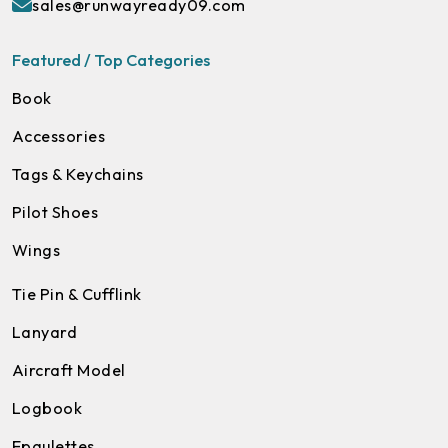
sales@runwayready09.com
Featured / Top Categories
Book
Accessories
Tags & Keychains
Pilot Shoes
Wings
Tie Pin & Cufflink
Lanyard
Aircraft Model
Logbook
Epaulettes