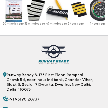
20 minutes ago
32 minutes ago
49 minutes ago
3 hours ago
4 hours ago
Runway Ready B-173 First Floor, Ramphal
Chowk Rd, near Indus Ind bank, Chandar Vihar,
Block B, Sector 7 Dwarka, Dwarka, New Delhi,
Delhi, 110075
+91 93190 20737