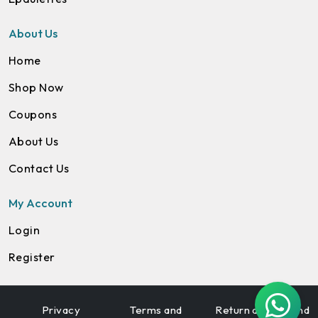
About Us
Home
Shop Now
Coupons
About Us
Contact Us
My Account
Login
Register
Privacy
Terms and
Return and Refund