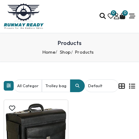
0
0
Products
Home
Shop
Products