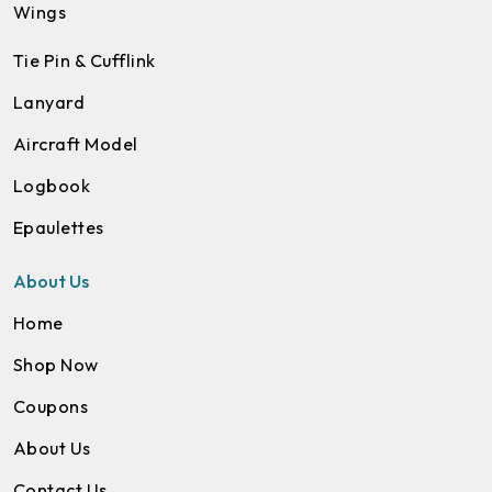
Wings
Tie Pin & Cufflink
Lanyard
Aircraft Model
Logbook
Epaulettes
About Us
Home
Shop Now
Coupons
About Us
Contact Us