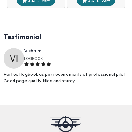
cart
cart
Add to
Add to
Testimonial
Sneha
GREAT SHOPPING EXPERIENCE
The products came right on time and in excellent condition.
No problems as always!