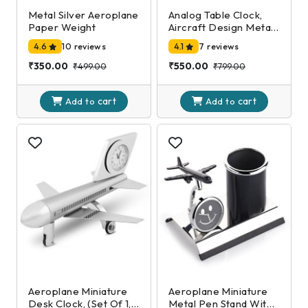
Metal Silver Aeroplane
Analog Table Clock,
Paper Weight
Aircraft Design Metal
Paper Weight,
4.6
10 reviews
4.1
7 reviews
Airplane Showpiece
for Home, Office
₹350.00
₹550.00
₹499.00
₹799.00
Desk Decoration in
Silver Color (7 X 10 X 5
cart
cart
Cm)
Add to
Add to
Aeroplane Miniature
Aeroplane Miniature
Desk Clock, (Set Of 1,
Metal Pen Stand With