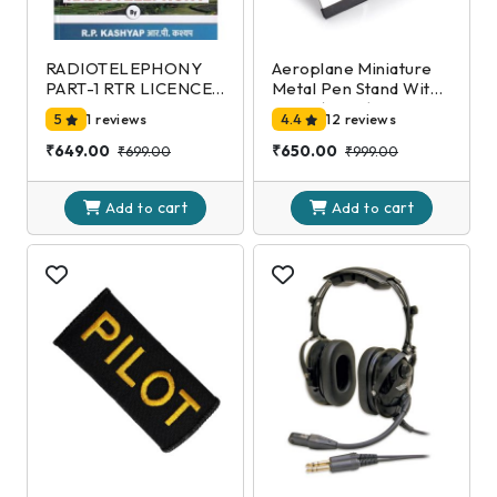
RADIOTELEPHONY
Aeroplane Miniature
PART-1 RTR LICENCE
Metal Pen Stand With
EXAMINATION-DGCA
Clock,(Black)
5
1 reviews
4.4
12 reviews
2nd Edition
₹649.00
₹650.00
₹699.00
₹999.00
cart
cart
Add to
Add to