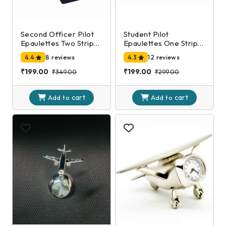
Second Officer Pilot
Student Pilot
Epaulettes Two Stripe
Epaulettes One Stripe
Silver
Silver
4.4
8 reviews
4.3
12 reviews
₹199.00
₹199.00
₹349.00
₹299.00
cart
cart
Add to
Add to