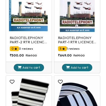
RADIOTELEPHONY
RADIOTELEPHONY
PART-2 RTR LICENCE
PART-1 RTR LICENCE
EXAMINATION-DGCA
EXAMINATION-DGCA
0
0 reviews
5
1 reviews
2nd Edition
2nd Edition
₹500.00
₹649.00
₹549.00
₹699.00
cart
cart
Add to
Add to