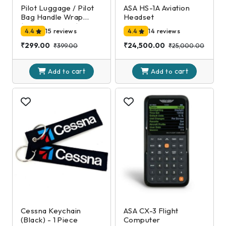
Pilot Luggage / Pilot
ASA HS-1A Aviation
Bag Handle Wrap
Headset
(Black and Gold)
4.4
15 reviews
4.4
14 reviews
₹299.00
₹24,500.00
₹399.00
₹25,000.00
cart
cart
Add to
Add to
Cessna Keychain
ASA CX-3 Flight
(Black) - 1 Piece
Computer