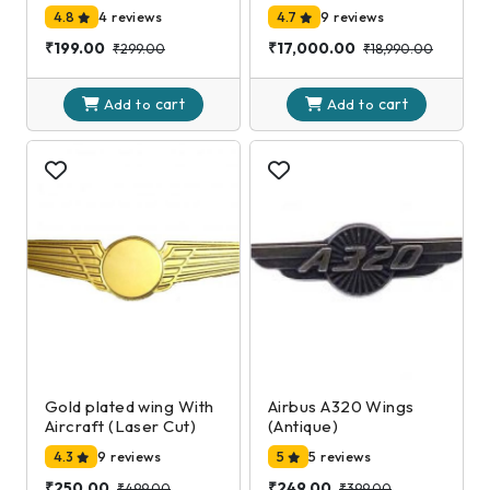
4.8
4 reviews
4.7
9 reviews
₹199.00
₹17,000.00
₹299.00
₹18,990.00
cart
cart
Add to
Add to
Gold plated wing With
Airbus A320 Wings
Aircraft (Laser Cut)
(Antique)
4.3
9 reviews
5
5 reviews
₹250.00
₹249.00
₹499.00
₹399.00