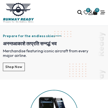
0
0
Ready
Prepare for the endless skies
अनन्तआकाशे तत्प्रति सन्नद्धं भव
Merchandise featuring iconic aircraft from every
major airline.
Shop Now
Runway