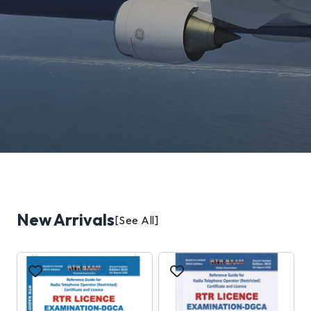
New Arrivals
[See All]