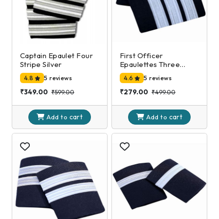
Captain Epaulet Four
First Officer
Stripe Silver
Epaulettes Three
Stripe Silver
4.8
5 reviews
4.6
5 reviews
₹349.00
₹279.00
₹599.00
₹499.00
cart
cart
Add to
Add to