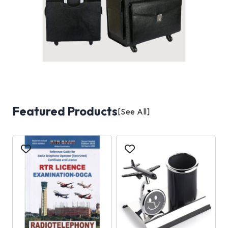
Featured Products
[See All]