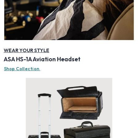
WEAR YOUR STYLE
ASA HS-1A Aviation Headset
Shop Collection