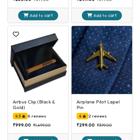
cart
cart
Add to
Add to
Airbus Clip (Black &
Airplane Pilot Lapel
Gold)
Pin
4.5
6 reviews
4
2 reviews
₹999.00
₹299.00
₹1,499.00
₹399.00