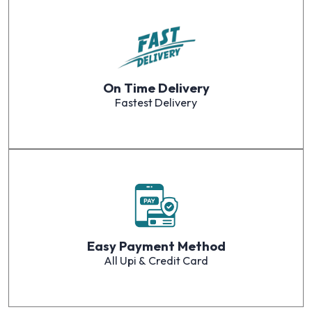
On Time Delivery
Fastest Delivery
Easy Payment Method
All Upi & Credit Card