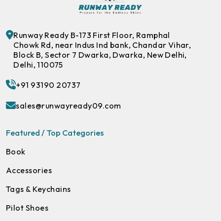
Runway Ready B-173 First Floor, Ramphal
Chowk Rd, near Indus Ind bank, Chandar Vihar,
Block B, Sector 7 Dwarka, Dwarka, New Delhi,
Delhi, 110075
+91 93190 20737
sales@runwayready09.com
Featured / Top Categories
Book
Accessories
Tags & Keychains
Pilot Shoes