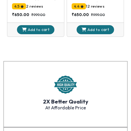
Silver)
Clock,(Black)
4.5
2 reviews
4.4
12 reviews
₹650.00
₹650.00
₹999.00
₹999.00
cart
cart
Add to
Add to
2X Better Quality
At Affordable Price