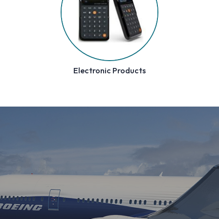
Pilot Gifts