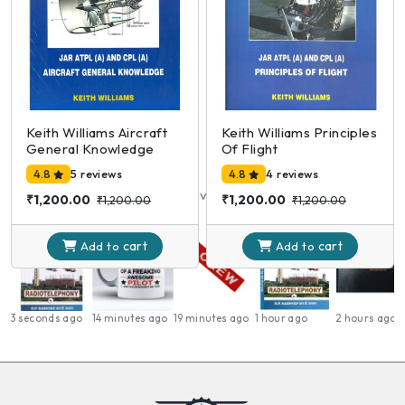
₹650.00
₹950.00
₹850.00
₹950.00
cart
cart
Add to
Add to
Keith Williams Aircraft
Keith Williams Principles
General Knowledge
Of Flight
Products Viewed
4.8
5 reviews
4.8
4 reviews
Here are the products you have viewed recently
₹1,200.00
₹1,200.00
₹1,200.00
₹1,200.00
cart
cart
Add to
Add to
3 seconds ago
14 minutes ago
19 minutes ago
1 hour ago
2 hours ago