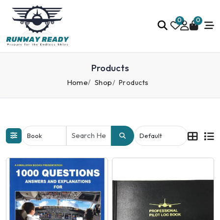
0
0
Products
Home
Shop
Products