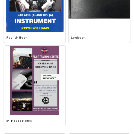
Publish Book
Logbook
In-House Notes