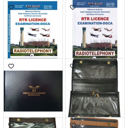
RADIOTELEPHONY
RADIOTELEPHONY
PART-2 RTR LICENCE
PART-1 RTR LICENCE
EXAMINATION-DGCA
EXAMINATION-DGCA
0
0 reviews
5
1 reviews
2nd Edition
2nd Edition
₹500.00
₹649.00
₹549.00
₹699.00
cart
cart
Add to
Add to