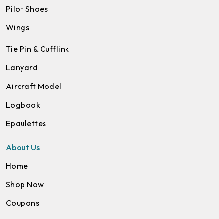
Pilot Shoes
Wings
Tie Pin & Cufflink
Lanyard
Aircraft Model
Logbook
Epaulettes
About Us
Home
Shop Now
Coupons