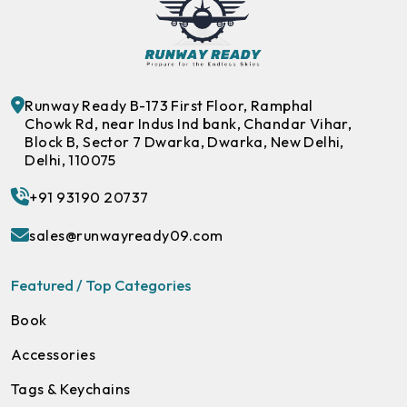
Runway Ready B-173 First Floor, Ramphal
Chowk Rd, near Indus Ind bank, Chandar Vihar,
Block B, Sector 7 Dwarka, Dwarka, New Delhi,
Delhi, 110075
+91 93190 20737
sales@runwayready09.com
Featured / Top Categories
Book
Accessories
Tags & Keychains