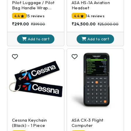
Pilot Luggage / Pilot
ASA HS-1A Aviation
Bag Handle Wrap
Headset
(Black and Gold)
4.4
15 reviews
4.4
14 reviews
₹299.00
₹24,500.00
₹399.00
₹25,000.00
cart
cart
Add to
Add to
Cessna Keychain
ASA CX-3 Flight
(Black) - 1 Piece
Computer