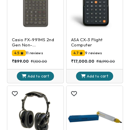
Casio FX-991MS 2nd
ASA CX-3 Flight
Gen Non-
Computer
Programmable
4.5
11 reviews
4.7
9 reviews
Scientific Calculator,
401 Functions and 2-
₹899.00
₹17,000.00
₹1,100.00
₹18,990.00
line Display
cart
cart
Add to
Add to