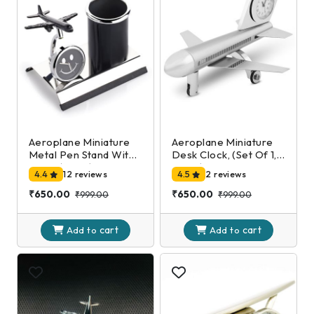
Aeroplane Miniature
Aeroplane Miniature
Metal Pen Stand With
Desk Clock, (Set Of 1,
Clock,(Black)
Silver)
4.4
12 reviews
4.5
2 reviews
₹650.00
₹650.00
₹999.00
₹999.00
cart
cart
Add to
Add to