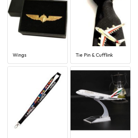
Wings
Tie Pin & Cufflink