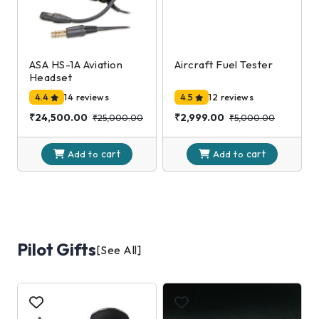
ASA HS-1A Aviation
Aircraft Fuel Tester
Headset
4.4
14 reviews
4.5
12 reviews
₹24,500.00
₹2,999.00
₹25,000.00
₹5,000.00
cart
cart
Add to
Add to
Pilot Gifts
[See All]