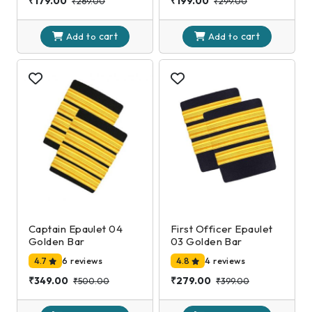
₹179.00
₹199.00
₹269.00
₹299.00
cart
cart
Add to
Add to
Captain Epaulet 04
First Officer Epaulet
Golden Bar
03 Golden Bar
4.7
6 reviews
4.8
4 reviews
₹349.00
₹279.00
₹500.00
₹399.00