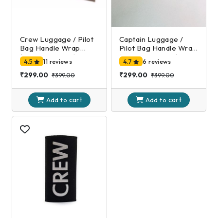
Crew Luggage / Pilot
Captain Luggage /
Bag Handle Wrap
Pilot Bag Handle Wrap
(Black and Gold)
(Black and Silver)
4.5
11 reviews
4.7
6 reviews
₹299.00
₹299.00
₹399.00
₹399.00
cart
cart
Add to
Add to