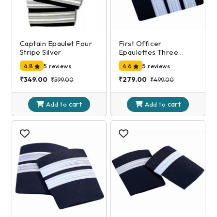
Captain Epaulet Four
First Officer
Stripe Silver
Epaulettes Three
Stripe Silver
4.8
5 reviews
4.6
5 reviews
₹349.00
₹279.00
₹599.00
₹499.00
cart
cart
Add to
Add to