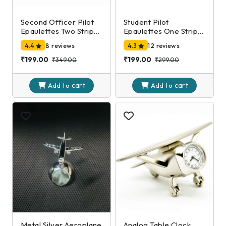
Second Officer Pilot
Student Pilot
Epaulettes Two Stripe
Epaulettes One Stripe
Silver
Silver
4.4
8 reviews
4.3
12 reviews
₹199.00
₹199.00
₹349.00
₹299.00
cart
cart
Add to
Add to
Metal Silver Aeroplane
Analog Table Clock,