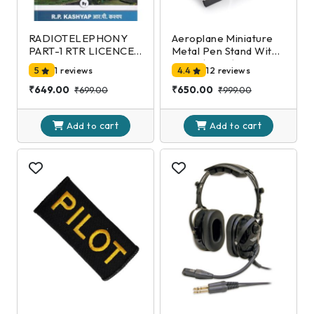
RADIOTELEPHONY
Aeroplane Miniature
PART-1 RTR LICENCE
Metal Pen Stand With
EXAMINATION-DGCA
Clock,(Black)
5
1 reviews
4.4
12 reviews
2nd Edition
₹649.00
₹650.00
₹699.00
₹999.00
cart
cart
Add to
Add to