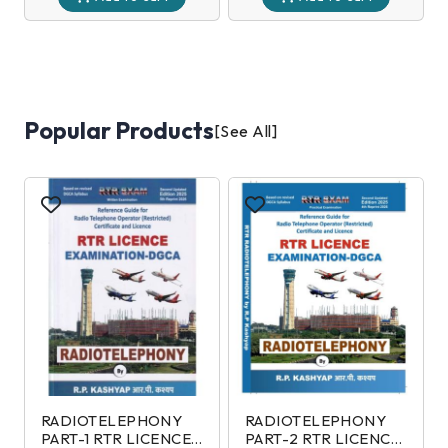
Popular Products
[See All]
RADIOTELEPHONY
RADIOTELEPHONY
PART-1 RTR LICENCE
PART-2 RTR LICENCE