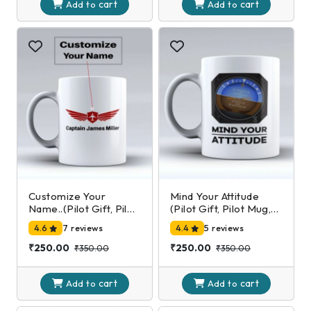
cart
cart
Add to
Add to
Customize Your
Mind Your Attitude
Name..(Pilot Gift, Pilot
(Pilot Gift, Pilot Mug,
Mug, Pilot Coffee Cup,
Pilot Coffee Cup,
4.6
7 reviews
4.4
5 reviews
Aviation Gifts)
Aviation Gifts)
₹250.00
₹250.00
₹350.00
₹350.00
cart
cart
Add to
Add to