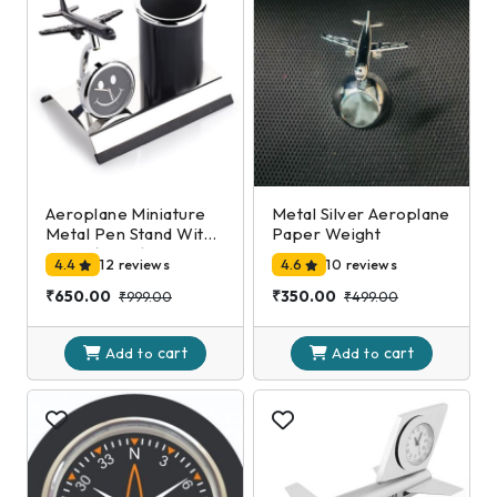
Aeroplane Miniature
Metal Silver Aeroplane
Metal Pen Stand With
Paper Weight
Clock,(Black)
4.4
12 reviews
4.6
10 reviews
₹650.00
₹350.00
₹999.00
₹499.00
cart
cart
Add to
Add to