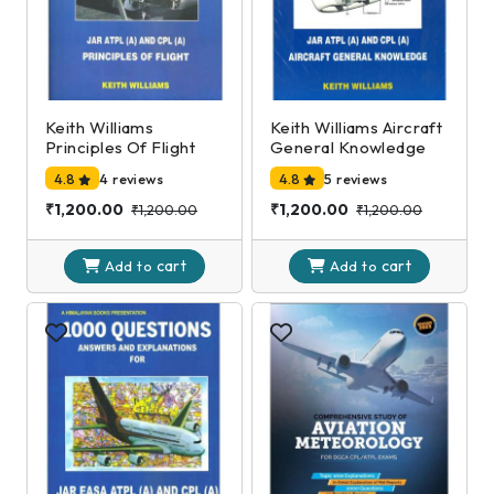
Keith Williams
Keith Williams Aircraft
Principles Of Flight
General Knowledge
4.8
4 reviews
4.8
5 reviews
₹1,200.00
₹1,200.00
₹1,200.00
₹1,200.00
cart
cart
Add to
Add to