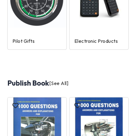
Pilot Gifts
Electronic Products
Publish Book
[See All]