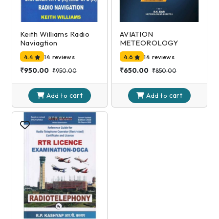
Keith Williams Radio
AVIATION
Naviagtion
METEOROLOGY
4.4
14 reviews
4.6
14 reviews
₹950.00
₹650.00
₹950.00
₹850.00
cart
cart
Add to
Add to