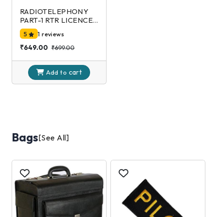
RADIOTELEPHONY
PART-1 RTR LICENCE
EXAMINATION-DGCA
5
1 reviews
2nd Edition
₹649.00
₹699.00
cart
Add to
Bags
[See All]