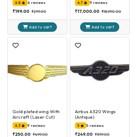
4.8
4 reviews
4.7
9 reviews
₹199.00
₹17,000.00
₹299.00
₹18,990.00
cart
cart
Add to
Add to
Gold plated wing With
Airbus A320 Wings
Aircraft (Laser Cut)
(Antique)
4.3
9 reviews
5
5 reviews
₹250.00
₹249.00
₹499.00
₹399.00