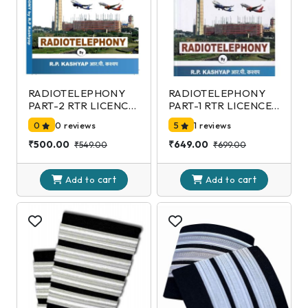
RADIOTELEPHONY
RADIOTELEPHONY
PART-2 RTR LICENCE
PART-1 RTR LICENCE
EXAMINATION-DGCA
EXAMINATION-DGCA
0
0 reviews
5
1 reviews
2nd Edition
2nd Edition
₹500.00
₹649.00
₹549.00
₹699.00
cart
cart
Add to
Add to