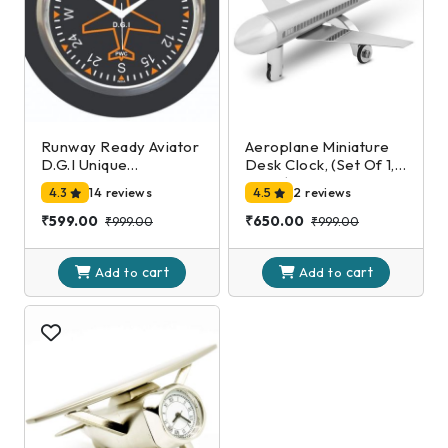
Runway Ready Aviator
Aeroplane Miniature
D.G.I Unique
Desk Clock, (Set Of 1,
Decorative Mini Wall
Silver)
4.3
14 reviews
4.5
2 reviews
Clock
₹599.00
₹650.00
₹999.00
₹999.00
cart
cart
Add to
Add to