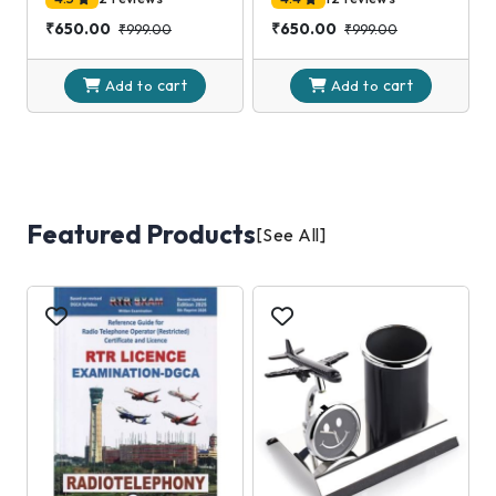
₹650.00
₹650.00
₹999.00
₹999.00
cart
cart
Add to
Add to
Featured Products
[See All]