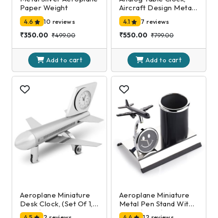
Paper Weight
Aircraft Design Metal
Paper Weight,
4.6
10 reviews
4.1
7 reviews
Airplane Showpiece
for Home, Office
₹350.00
₹550.00
₹499.00
₹799.00
Desk Decoration in
Silver Color (7 X 10 X 5
cart
cart
Cm)
Add to
Add to
Aeroplane Miniature
Aeroplane Miniature
Desk Clock, (Set Of 1,
Metal Pen Stand With
Silver)
Clock,(Black)
4.5
2 reviews
4.4
12 reviews