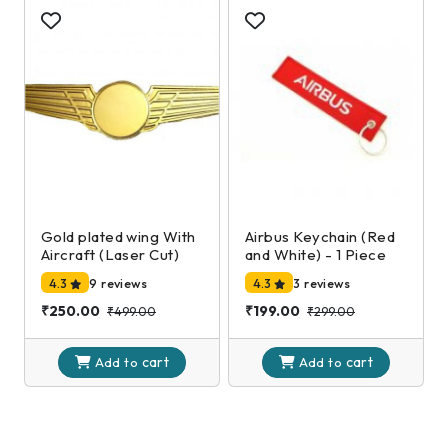
Gold plated wing With
Airbus Keychain (Red
Aircraft (Laser Cut)
and White) - 1 Piece
4.3
9 reviews
4.3
3 reviews
₹250.00
₹199.00
₹499.00
₹299.00
cart
cart
Add to
Add to