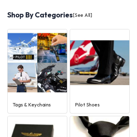
Shop By Categories
[See All]
Tags & Keychains
Pilot Shoes