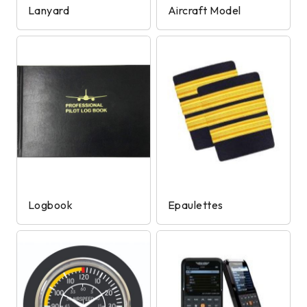
Lanyard
Aircraft Model
Logbook
Epaulettes