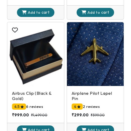
cart
cart
Add to
Add to
Airbus Clip (Black &
Airplane Pilot Lapel
Gold)
Pin
4.5
6 reviews
4
2 reviews
₹999.00
₹299.00
₹1,499.00
₹399.00
cart
cart
Add to
Add to