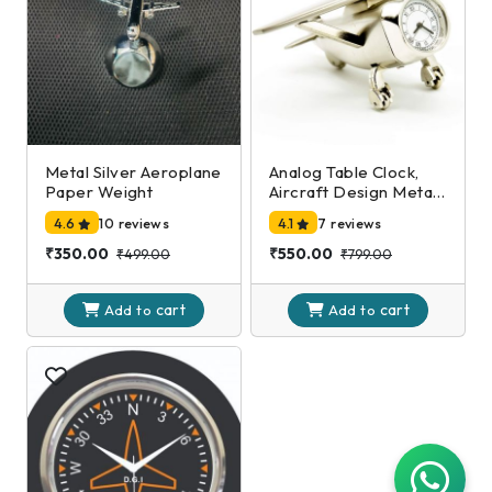
Metal Silver Aeroplane
Analog Table Clock,
Paper Weight
Aircraft Design Metal
Paper Weight,
4.6
10 reviews
4.1
7 reviews
Airplane Showpiece
for Home, Office
₹350.00
₹550.00
₹499.00
₹799.00
Desk Decoration in
Silver Color (7 X 10 X 5
cart
cart
Cm)
Add to
Add to