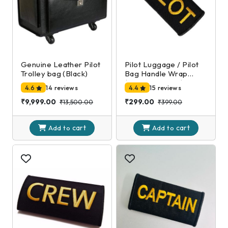
Genuine Leather Pilot
Pilot Luggage / Pilot
Trolley bag (Black)
Bag Handle Wrap
(Black and Gold)
4.6
14 reviews
4.4
15 reviews
₹9,999.00
₹299.00
₹13,500.00
₹399.00
cart
cart
Add to
Add to