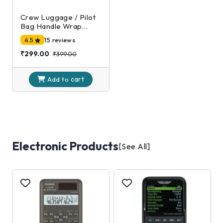
Crew Luggage / Pilot
Bag Handle Wrap
(Black and Silver)
4.5
15 reviews
₹299.00
₹399.00
cart
Add to
Electronic Products
[See All]