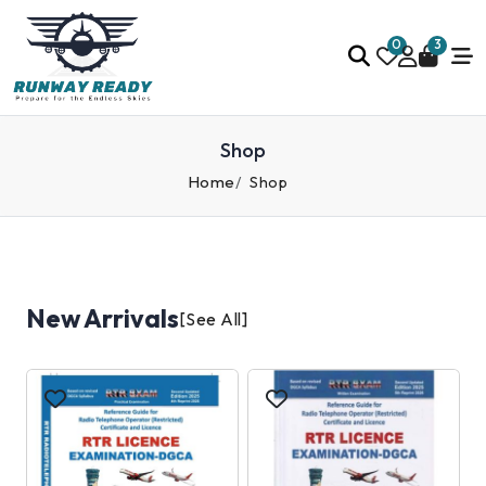
0
3
Shop
Home
Shop
New Arrivals
[See All]