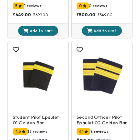
EXAMINATION-DGCA
EXAMINATION-DGCA
5
1 reviews
0
0 reviews
2nd Edition
2nd Edition
₹649.00
₹500.00
₹699.00
₹549.00
cart
cart
Add to
Add to
Student Pilot Epaulet
Second Officer Pilot
01 Golden Bar
Epaulet 02 Golden Bar
4.5
13 reviews
4.1
8 reviews