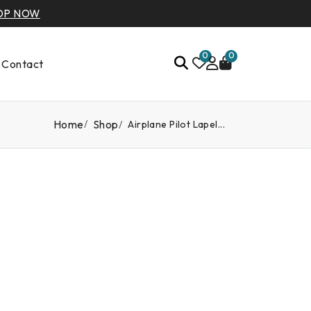
OP NOW
0
0
Contact
Home
Shop
Airplane Pilot Lapel...