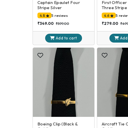
Captain Epaulet Four
First Officer
Stripe Silver
Three Stripe 
4.8
5 reviews
4.6
5 revi
₹349.00
₹279.00
₹599.00
₹49
Add to
cart
Add
Boeing Clip (Black &
Aircraft Tie 