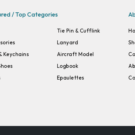
red / Top Categories
Ab
Tie Pin & Cufflink
H
sories
Lanyard
Sh
& Keychains
Aircraft Model
Co
 Shoes
Logbook
Ab
s
Epaulettes
Co