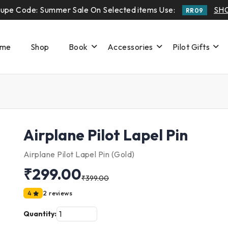
upe Code: Summer Sale On Selected items Use:
SH
RR09
me
Shop
Book
Accessories
Pilot Gifts
Airplane Pilot Lapel Pin
Airplane Pilot Lapel Pin (Gold)
₹299.00
₹399.00
4
2 reviews
Quantity: