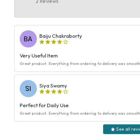
2 Reviews
Baiju Chakraborty
Very Useful Item
Great product. Everything from ordering to delivery was smooth.
Siya Swamy
Perfect for Daily Use
Great product. Everything from ordering to delivery was smooth.
See all rev