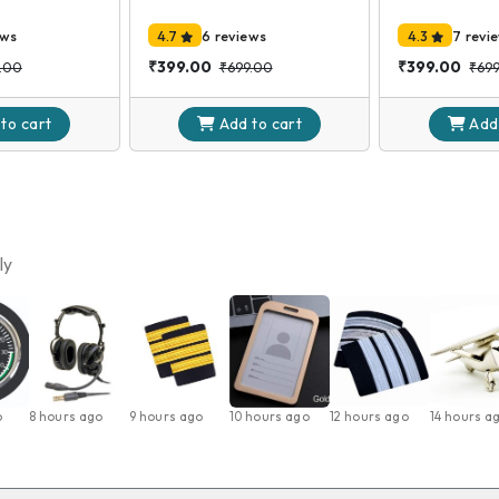
ews
4.7
6 reviews
4.3
7 revi
₹399.00
₹399.00
.00
₹699.00
₹69
 to
cart
Add to
cart
Add
ly
o
8 hours ago
9 hours ago
10 hours ago
12 hours ago
14 hours a