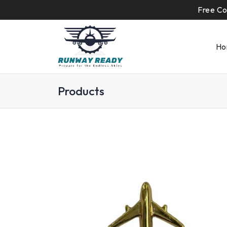
Free Co
Ho
Products