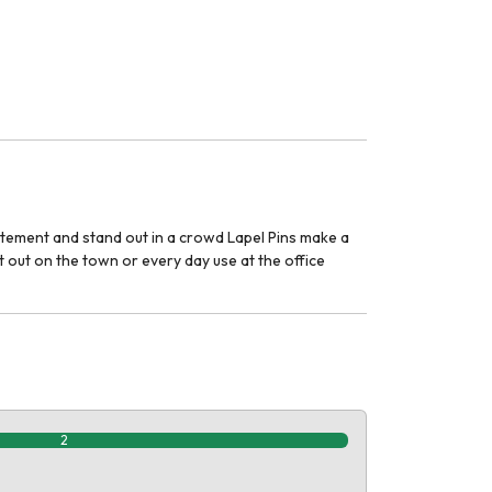
tatement and stand out in a crowd Lapel Pins make a
 out on the town or every day use at the office
2