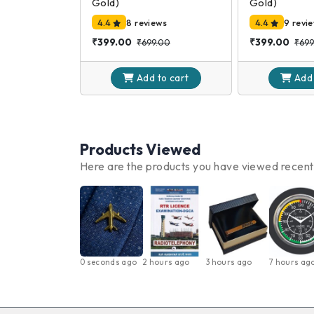
Gold)
Gold)
4.4
8 reviews
4.4
9 revi
₹399.00
₹399.00
₹699.00
₹699
Add to
cart
Add
Products Viewed
Here are the products you have viewed recent
0 seconds ago
2 hours ago
3 hours ago
7 hours ag