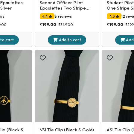
 Epaulettes
Second Officer Pilot
Student Pilo
Silver
Epaulettes Two Stripe
One Stripe S
Silver
ews
4.4
8 reviews
4.3
12 rev
₹199.00
₹199.00
9.00
₹349.00
₹299
 to
cart
Add to
cart
Add
Clip (Black &
VSI Tie Clip (Black & Gold)
ASI Tie Clip 