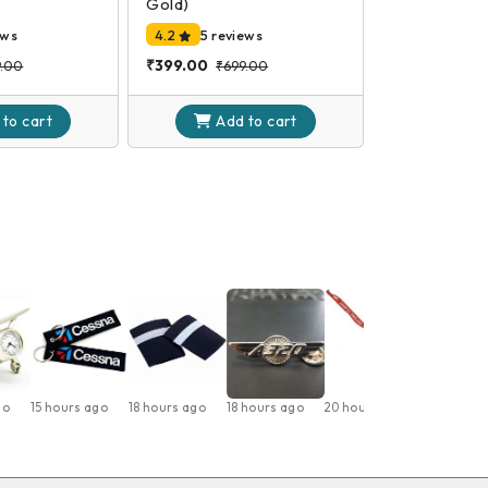
Gold)
ews
4.2
5 reviews
₹399.00
9.00
₹699.00
 to
cart
Add to
cart
go
15 hours ago
18 hours ago
18 hours ago
20 hours ago
1 day ago