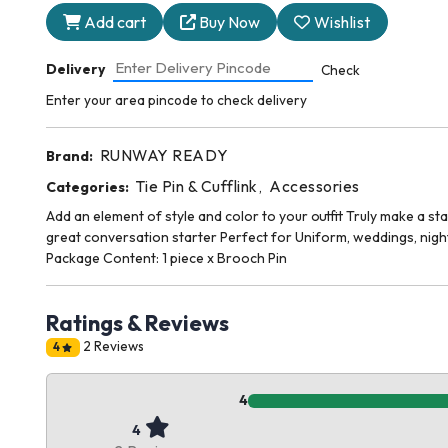
Add cart
Buy Now
Wishlist
Delivery
Check
Enter your area pincode to check delivery
RUNWAY READY
Brand:
Tie Pin & Cufflink
Accessories
Categories:
,
Add an element of style and color to your outfit Truly make a s
great conversation starter Perfect for Uniform, weddings, night
Package Content: 1 piece x Brooch Pin
Ratings & Reviews
2 Reviews
4
4
4