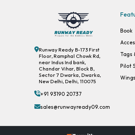
Featu
Book
Acces
Runway Ready B-173 First
Tags 
Floor, Ramphal Chowk Rd,
near Indus Ind bank,
Pilot
Chandar Vihar, Block B,
Sector 7 Dwarka, Dwarka,
Wing
New Delhi, Delhi, 110075
+91 93190 20737
sales@runwayready09.com