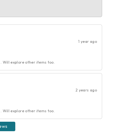
1 year ago
 Will explore other items too.
2 years ago
 Will explore other items too.
iews