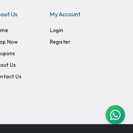
out Us
My Account
ome
Login
op Now
Register
upons
out Us
ntact Us