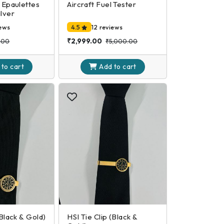
t Epaulettes
Aircraft Fuel Tester
ilver
iews
4.5
12 reviews
₹2,999.00
.00
₹5,000.00
 to
cart
Add to
cart
(Black & Gold)
HSI Tie Clip (Black &