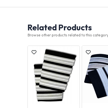
Related Products
Browse other products related to this categor