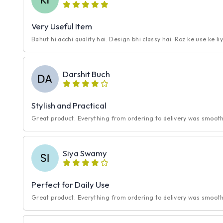
Very Useful Item
Bahut hi acchi quality hai. Design bhi classy hai. Roz ke use ke li
Darshit Buch
Stylish and Practical
Great product. Everything from ordering to delivery was smooth.
Siya Swamy
Perfect for Daily Use
Great product. Everything from ordering to delivery was smooth.