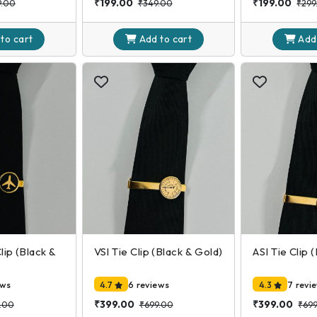
₹199.00
₹199.00
9.00
₹349.00
₹299
 to
cart
Add to
cart
Add
Clip (Black &
VSI Tie Clip (Black & Gold)
ASI Tie Clip 
ews
4.7
6 reviews
4.3
7 revi
₹399.00
₹399.00
.00
₹699.00
₹69