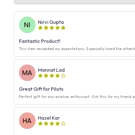
Nirvi Gupta
Fantastic Product!
This item exceeded my expectations. Especially loved the attentio
Mannat Lad
Great Gift for Pilots
Perfect gift for any aviation enthusiast. Got this for my friend a
Hazel Kar