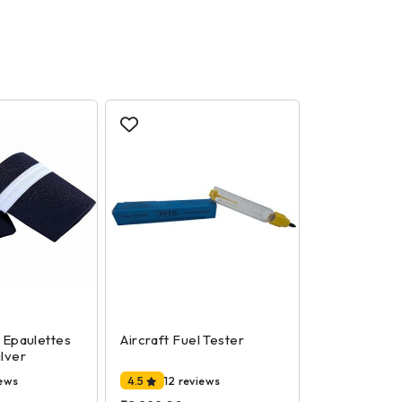
t Epaulettes
Aircraft Fuel Tester
ilver
iews
4.5
12 reviews