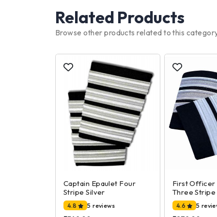
Related Products
Browse other products related to this categor
Captain Epaulet Four
First Officer
Stripe Silver
Three Stripe 
4.8
5 reviews
4.6
5 revi