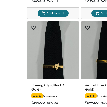
₹349.00
₹279.00
₹599.00
₹49
Add to
cart
Add
Boeing Clip (Black &
Aircraft Tie 
Gold)
Gold)
4.4
8 reviews
4.4
9 revi
₹399.00
₹399.00
₹699.00
₹699