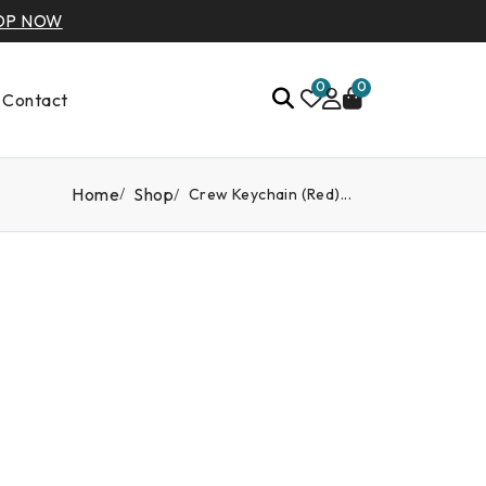
OP NOW
0
0
Contact
Home
Shop
Crew Keychain (Red)...