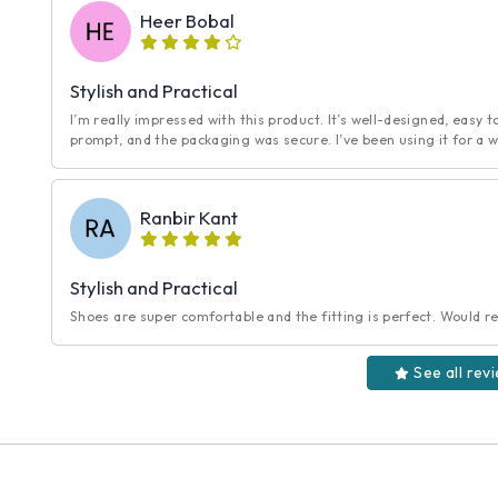
Heer Bobal
Stylish and Practical
I’m really impressed with this product. It’s well-designed, easy t
prompt, and the packaging was secure. I’ve been using it for a w
Ranbir Kant
Stylish and Practical
Shoes are super comfortable and the fitting is perfect. Would r
See all rev