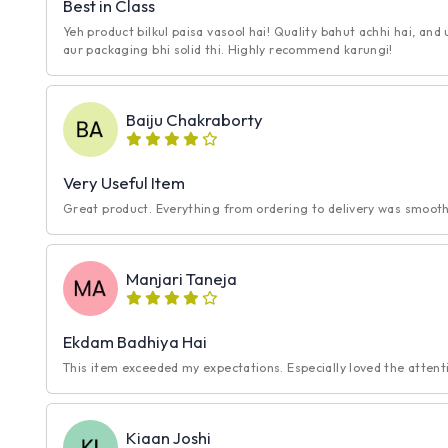
Best in Class
Yeh product bilkul paisa vasool hai! Quality bahut achhi hai, and
aur packaging bhi solid thi. Highly recommend karungi!
Baiju Chakraborty
Very Useful Item
Great product. Everything from ordering to delivery was smooth.
Manjari Taneja
Ekdam Badhiya Hai
This item exceeded my expectations. Especially loved the attentio
Kiaan Joshi