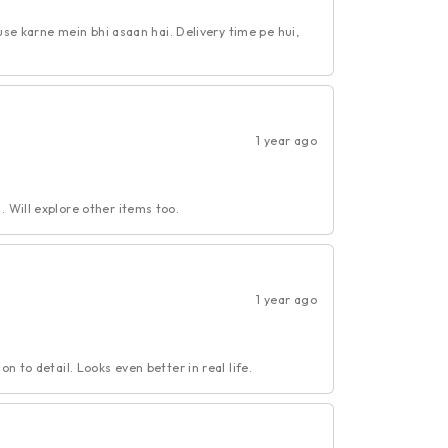
 use karne mein bhi asaan hai. Delivery time pe hui,
1 year ago
 Will explore other items too.
1 year ago
n to detail. Looks even better in real life.