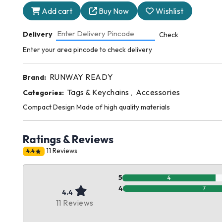
Add cart
Buy Now
Wishlist
Delivery
Check
Enter your area pincode to check delivery
RUNWAY READY
Brand:
Tags & Keychains
Accessories
Categories:
,
Compact Design Made of high quality materials
Ratings & Reviews
11 Reviews
4.4
5
4
4
7
4.4
11 Reviews