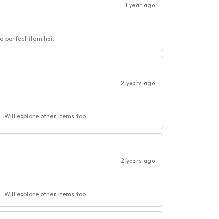
1 year ago
ye perfect item hai.
2 years ago
 Will explore other items too.
2 years ago
 Will explore other items too.