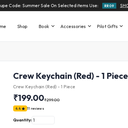
upe Code: Summer Sale On Selected items Use:
SH
RR09
me
Shop
Book
Accessories
Pilot Gifts
Crew Keychain (Red) - 1 Piece
Crew Keychain (Red) - 1 Piece
₹199.00
₹299.00
4.4
11 reviews
Quantity: