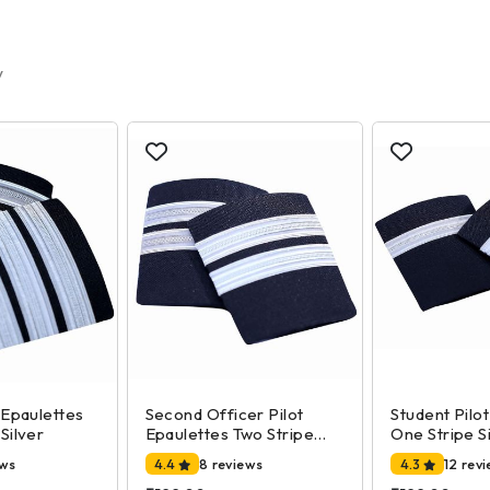
y
 Epaulettes
Second Officer Pilot
Student Pilo
Silver
Epaulettes Two Stripe
One Stripe S
Silver
ews
4.4
8 reviews
4.3
12 rev