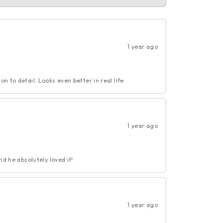
1 year ago
n to detail. Looks even better in real life.
1 year ago
nd he absolutely loved it!
1 year ago