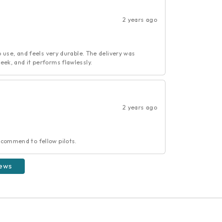
2 years ago
o use, and feels very durable. The delivery was
eek, and it performs flawlessly.
2 years ago
ecommend to fellow pilots.
iews