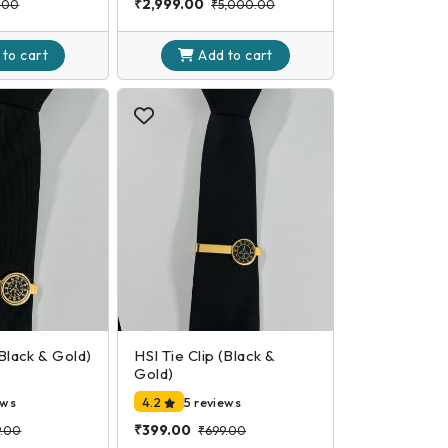
₹2,999.00
.00
₹5,000.00
 to
cart
Add to
cart
(Black & Gold)
HSI Tie Clip (Black &
Gold)
ews
4.2
5 reviews
₹399.00
9.00
₹699.00