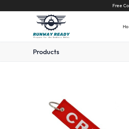
Free Co
Ho
Products