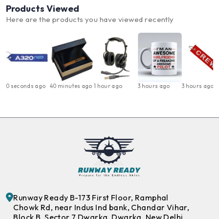
Products Viewed
Here are the products you have viewed recently
0 seconds ago
40 minutes ago
1 hour ago
3 hours ago
3 hours ago
Runway Ready B-173 First Floor, Ramphal
Chowk Rd, near Indus Ind bank, Chandar Vihar,
Block B, Sector 7 Dwarka, Dwarka, New Delhi,