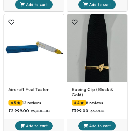
cart
cart
Add to
Add to
Aircraft Fuel Tester
Boeing Clip (Black &
Gold)
4.5
12 reviews
4.4
8 reviews
₹2,999.00
₹399.00
₹5,000.00
₹699.00
cart
cart
Add to
Add to