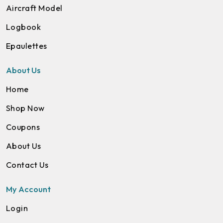
Aircraft Model
Logbook
Epaulettes
About Us
Home
Shop Now
Coupons
About Us
Contact Us
My Account
Login