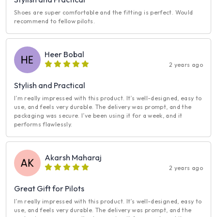
Shoes are super comfortable and the fitting is perfect. Would
recommend to fellow pilots.
Heer Bobal
2 years ago
Stylish and Practical
I’m really impressed with this product. It’s well-designed, easy to
use, and feels very durable. The delivery was prompt, and the
packaging was secure. I’ve been using it for a week, and it
performs flawlessly.
Akarsh Maharaj
2 years ago
Great Gift for Pilots
I’m really impressed with this product. It’s well-designed, easy to
use, and feels very durable. The delivery was prompt, and the