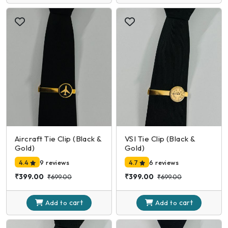
Aircraft Tie Clip (Black &
VSI Tie Clip (Black &
Gold)
Gold)
4.4
9 reviews
4.7
6 reviews
₹399.00
₹399.00
₹699.00
₹699.00
cart
cart
Add to
Add to