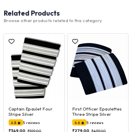
Related Products
Browse other products related to this category
Captain Epaulet Four
First Officer Epaulettes
Stripe Silver
Three Stripe Silver
4.8
5 reviews
4.6
5 reviews
₹349.00
₹279.00
₹599.00
₹499.00