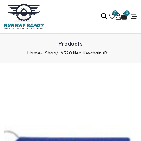
0
0
Products
Home
Shop
A320 Neo Keychain (B...