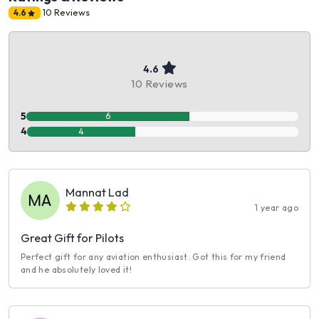
10 Reviews
4.6
4.6
10 Reviews
5
6
4
4
Mannat Lad
1 year ago
Great Gift for Pilots
Perfect gift for any aviation enthusiast. Got this for my friend
and he absolutely loved it!