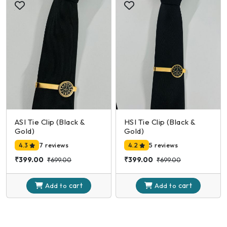
ASI Tie Clip (Black &
HSI Tie Clip (Black &
Gold)
Gold)
4.3
7 reviews
4.2
5 reviews
₹399.00
₹399.00
₹699.00
₹699.00
cart
cart
Add to
Add to