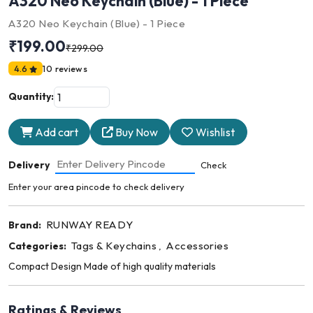
A320 Neo Keychain (Blue) - 1 Piece
A320 Neo Keychain (Blue) - 1 Piece
₹199.00
₹299.00
4.6
10 reviews
Quantity:
Add cart
Buy Now
Wishlist
Delivery
Check
Enter your area pincode to check delivery
RUNWAY READY
Brand:
Tags & Keychains
Accessories
Categories:
,
Compact Design Made of high quality materials
Ratings & Reviews