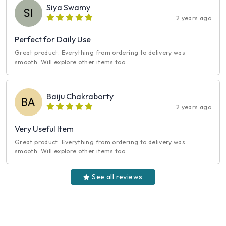
Siya Swamy
2 years ago
Perfect for Daily Use
Great product. Everything from ordering to delivery was
smooth. Will explore other items too.
Baiju Chakraborty
2 years ago
Very Useful Item
Great product. Everything from ordering to delivery was
smooth. Will explore other items too.
See all reviews