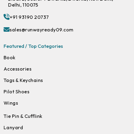
Delhi, 110075
+91 93190 20737
sales@runwayready09.com
Featured / Top Categories
Book
Accessories
Tags & Keychains
Pilot Shoes
Wings
Tie Pin & Cufflink
Lanyard