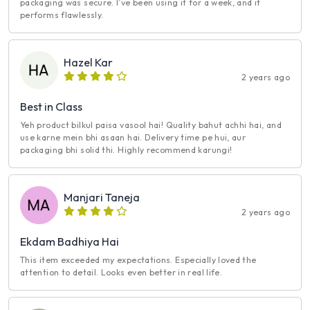
packaging was secure. I’ve been using it for a week, and it
performs flawlessly.
Hazel Kar
2 years ago
Best in Class
Yeh product bilkul paisa vasool hai! Quality bahut achhi hai, and
use karne mein bhi asaan hai. Delivery time pe hui, aur
packaging bhi solid thi. Highly recommend karungi!
Manjari Taneja
2 years ago
Ekdam Badhiya Hai
This item exceeded my expectations. Especially loved the
attention to detail. Looks even better in real life.