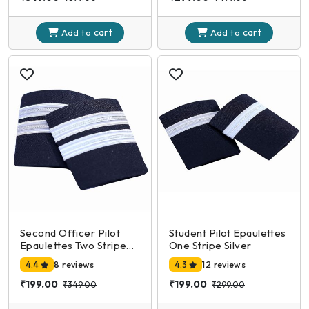
cart
cart
Add to
Add to
Second Officer Pilot
Student Pilot Epaulettes
Epaulettes Two Stripe
One Stripe Silver
Silver
4.4
8 reviews
4.3
12 reviews
₹199.00
₹199.00
₹349.00
₹299.00