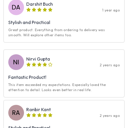
Darshit Buch
1 year ago
Stylish and Practical
Great product. Everything from ordering to delivery was
smooth. Will explore other items too.
Nirvi Gupta
2 years ago
Fantastic Product!
This item exceeded my expectations. Especially loved the
attention to detail. Looks even better in real life.
Ranbir Kant
2 years ago
Stylish and Practical